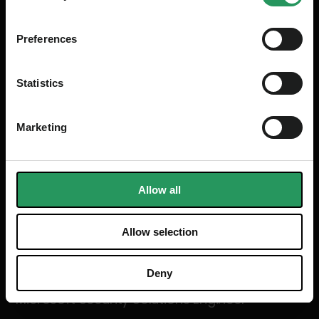
Preferences
Statistics
Marketing
Allow all
Allow selection
MICROSOFT
Almir Aljic
Deny
Microsoft Security Solutions Engineer