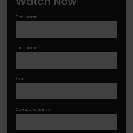
Watch Now
First name
*
Last name
*
Email
*
Company name
*