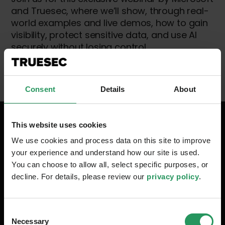
and Truesec, where we’ll show, through real-
world examples and live demos, how to gain
visibility, protect sensitive data, and use AI
securely without losing control.
Consent
Details
About
This website uses cookies
Your Speakers
We use cookies and process data on this site to improve
your experience and understand how our site is used.
You can choose to allow all, select specific purposes, or
decline. For details, please review our
privacy policy
.
Consent
Necessary
Selection