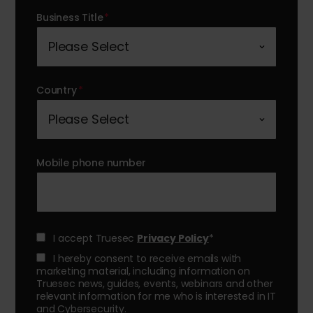
Business Title
*
Country
*
Mobile phone number
I accept Truesec
Privacy Policy
*
I hereby consent to receive emails with
marketing material, including information on
Truesec news, guides, events, webinars and other
relevant information for me who is interested in IT
and Cybersecurity.