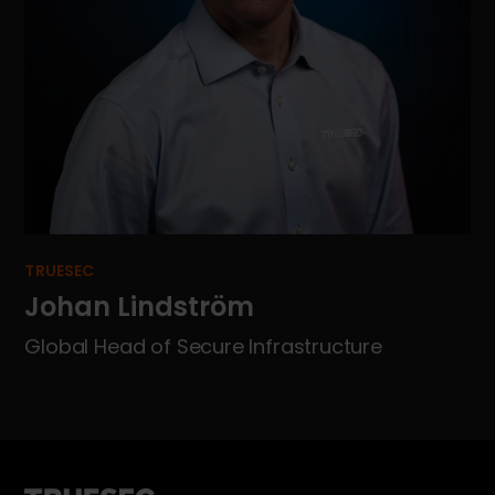
TRUESEC
Johan Lindström
Global Head of Secure Infrastructure