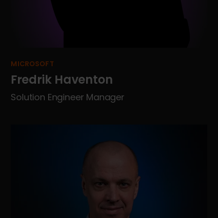
MICROSOFT
Fredrik Haventon
Solution Engineer Manager