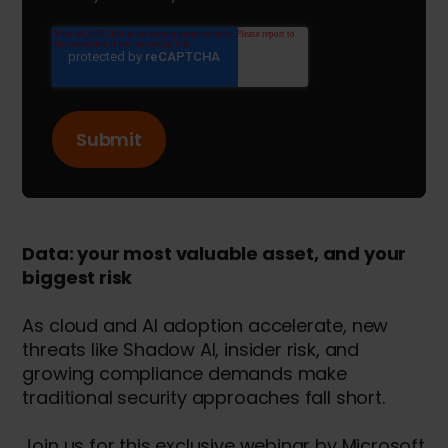
Data: your most valuable asset, and your
biggest risk
As cloud and AI adoption accelerate, new
threats like Shadow AI, insider risk, and
growing compliance demands make
traditional security approaches fall short.
Join us for this exclusive webinar by Microsoft