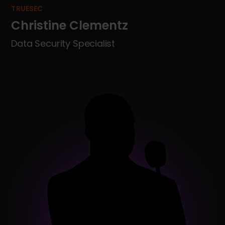
TRUESEC
Christine Clementz
Data Security Specialist