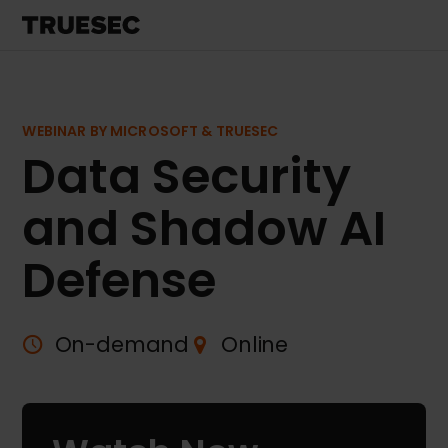
WEBINAR BY MICROSOFT & TRUESEC
Data Security
and Shadow AI
Defense
On-demand
Online