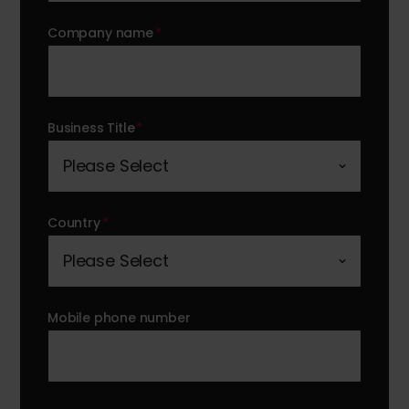
Company name
*
Business Title
*
Country
*
Mobile phone number