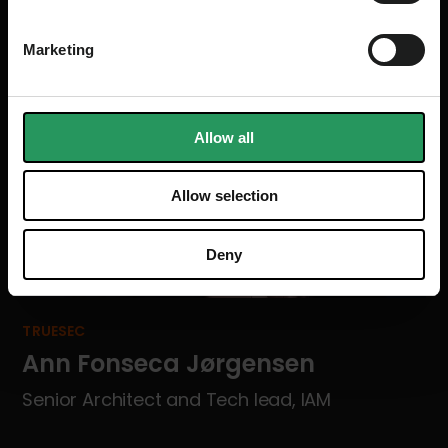
Marketing
Allow all
Allow selection
Deny
TRUESEC
Ann Fonseca Jørgensen
Senior Architect and Tech lead, IAM