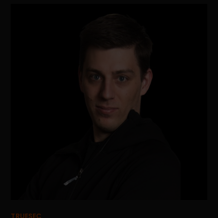
TRUESEC