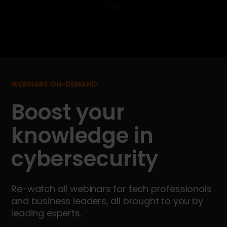
WEBINARS ON-DEMAND
Boost your
knowledge in
cybersecurity
Re-watch all webinars for tech professionals
and business leaders, all brought to you by
leading experts.