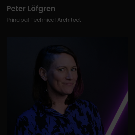
Peter Löfgren
Principal Technical Architect