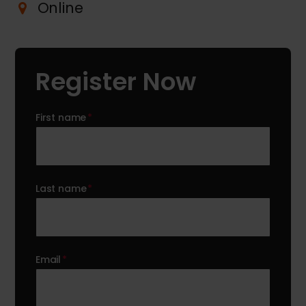
Online
Register Now
First name
*
Last name
*
Email
*