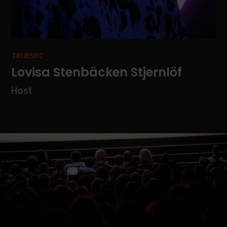
TRUESEC
Lovisa Stenbäcken Stjernlöf
Host