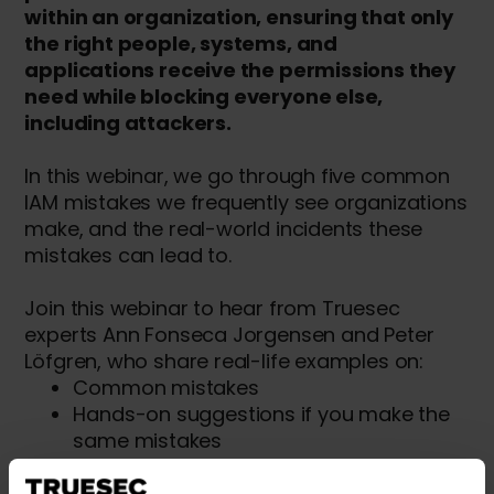
within an organization, ensuring that only
the right people, systems, and
applications receive the permissions they
need while blocking everyone else,
including attackers.
In this webinar, we go through five common
IAM mistakes we frequently see organizations
make, and the real-world incidents these
mistakes can lead to.
Join this webinar to hear from Truesec
experts Ann Fonseca Jorgensen and Peter
Löfgren, who share real-life examples on:
Common mistakes
Hands-on suggestions if you make the
same mistakes
Understand how these mistakes are
seen in cyber incidents by Truesec's