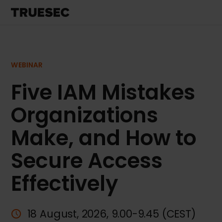
WEBINAR
Five IAM Mistakes
Organizations
Make, and How to
Secure Access
Effectively
18 August, 2026, 9.00-9.45 (CEST)