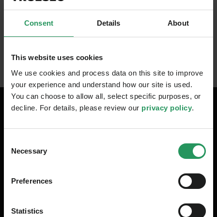
Incident Response team
Gain actionable insights on what to do
Consent
Details
About
to secure your environment
This website uses cookies
We use cookies and process data on this site to improve
your experience and understand how our site is used.
You can choose to allow all, select specific purposes, or
decline. For details, please review our
privacy policy
.
Your Speakers
Consent
Necessary
Selection
Preferences
Statistics