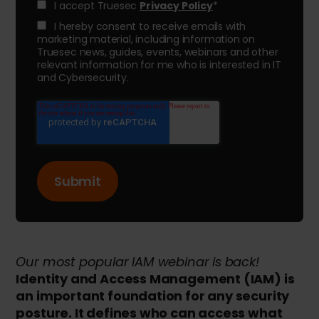
I accept Truesec
Privacy Policy
*
I hereby consent to receive emails with
marketing material, including information on
Truesec news, guides, events, webinars and other
relevant information for me who is interested in IT
and Cybersecurity.
Our most popular IAM webinar is back!
Identity and Access Management (IAM) is
an important foundation for any security
posture. It defines who can access what